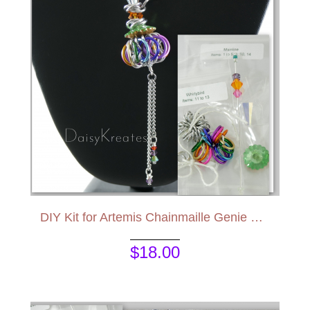
DIY Kit for Artemis Chainmaille Genie Bottle Pendant
$18.00