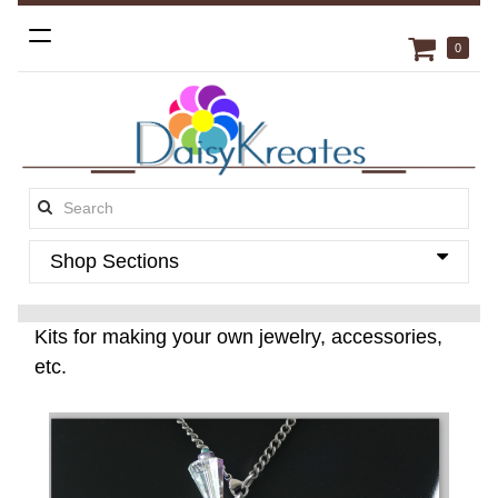
Toggle
0
navigation
Search
this
Shop Sections
site:
Kits for making your own jewelry, accessories,
etc.