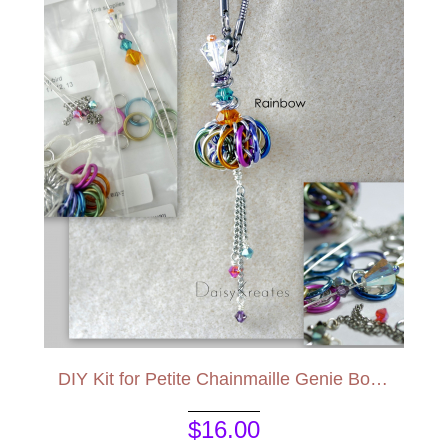
DIY Kit for Petite Chainmaille Genie Bottle Pendant
$16.00